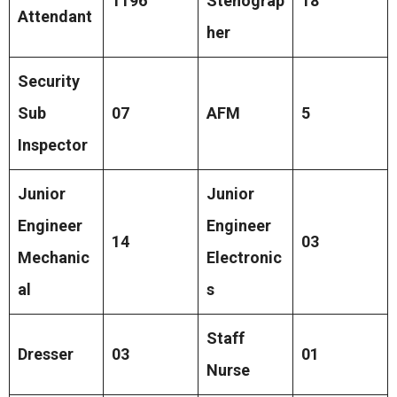
1196
Stenograp
18
Attendant
her
Security
Sub
07
AFM
5
Inspector
Junior
Junior
Engineer
Engineer
14
03
Mechanic
Electronic
al
s
Staff
Dresser
03
01
Nurse