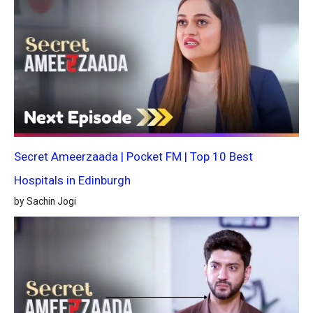
Secret Ameerzaada | Pocket FM | Top 10 Best
Hospitals in Edinburgh
by Sachin Jogi