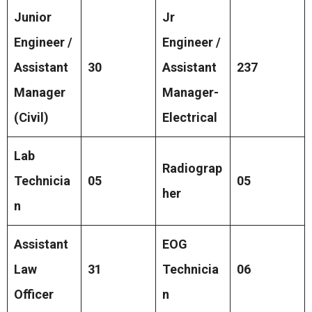
Junior
Jr
Engineer /
Engineer /
Assistant
30
Assistant
237
Manager
Manager-
(Civil)
Electrical
Lab
Radiograp
Technicia
05
05
her
n
Assistant
EOG
Law
31
Technicia
06
Officer
n