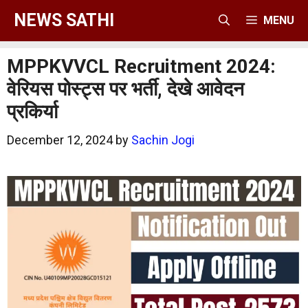
Skip
NEWS SATHI
MENU
to
content
MPPKVVCL Recruitment 2024:
वेरियस पोस्ट्स पर भर्ती, देखे आवेदन
प्रकिर्या
December 12, 2024
by
Sachin Jogi