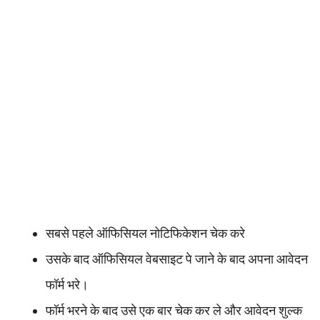
सबसे पहले ऑफिसियल नोटिफिकेशन चेक करे
उसके बाद ऑफिसियल वेबसाइट पे जाने के बाद अपना आवेदन
फॉर्म भरे।
फॉर्म भरने के बाद उसे एक बार चेक कर ले और आवेदन शुल्क