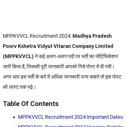
MPPKVVCL Recruitment 2024:
Madhya Pradesh
Poorv Kshetra Vidyut Vitaran Company Limited
(MPPKVVCL)
ने कई अलग-अलग पदों पर भर्ती का नोटिफिकेशन
जारी किया है, जिसकी पूरी जानकारी आपको निचे पोस्ट में दी गयी।
अगर आप इस भर्ती के बारे में अधिक जानकारी पाना चाहते तो इस पोस्ट
को लास्ट तक पढ़े।
Table Of Contents
MPPKVVCL Recruitment 2024 Important Dates: