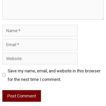
Name
Email
Website
Save my name, email, and website in this browser
for the next time I comment.