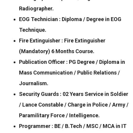
Radiographer.
EOG Technician : Diploma / Degree in EOG
Technique.
Fire Extinguisher : Fire Extinguisher
(Mandatory) 6 Months Course.
Publication Officer : PG Degree / Diploma in
Mass Communication / Public Relations /
Journalism.
Security Guards : 02 Years Service in Soldier
/ Lance Constable / Charge in Police / Army /
Paramilitary Force / Intelligence.
Programmer : BE / B.Tech / MSC / MCA in IT