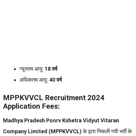
न्यूनतम आयु:
18 वर्ष
अधिकतम आयु:
40 वर्ष
MPPKVVCL Recruitment 2024
Application Fees:
Madhya Pradesh Poorv Kshetra Vidyut Vitaran
Company Limited (MPPKVVCL)
के द्वारा निकली गयी भर्ती के