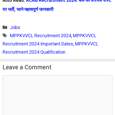
Also Read:
RCRB Recruitment 2024: बैंक की वेरियस पोस्ट
पर भर्ती, जाने महत्वपूर्ण जानकारी
Categories
Jobs
Tags
MPPKVVCL Recruitment 2024
,
MPPKVVCL
Recruitment 2024 Important Dates
,
MPPKVVCL
Recruitment 2024 Qualification
Leave a Comment
Comment