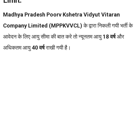
Limit:
Madhya Pradesh Poorv Kshetra Vidyut Vitaran
Company Limited (MPPKVVCL)
के द्वारा निकली गयी भर्ती के
आवेदन के लिए आयु सीमा की बात करे तो न्यूनतम आयु
18 वर्ष
और
अधिकतम आयु
40 वर्ष
राखी गयी है।