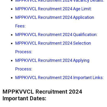
MPPKVVCL Recruitment 2024 Vacancy Details:
MPPKVVCL Recruitment 2024 Age Limit:
MPPKVVCL Recruitment 2024 Application
Fees:
MPPKVVCL Recruitment 2024 Qualification:
MPPKVVCL Recruitment 2024 Selection
Process:
MPPKVVCL Recruitment 2024 Applying
Process:
MPPKVVCL Recruitment 2024 Important Links:
MPPKVVCL Recruitment 2024
Important Dates: