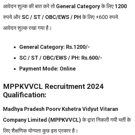
आवेदन शुल्क की बात करे तो
General Category
के लिए
1200
रुपये और
SC / ST / OBC/EWS / PH
के लिए +600 रुपये
आवेदन शुल्क रखा गया है।
General Category: Rs.1200/-
SC / ST / OBC/EWS / PH: Rs.600/-
Payment Mode: Online
MPPKVVCL Recruitment 2024
Qualification:
Madhya Pradesh Poorv Kshetra Vidyut Vitaran
Company Limited (MPPKVVCL)
के द्वारा निकली गयी भर्ती के
लिए शैक्षणिक योग्यता कुछ इस प्रकार है।