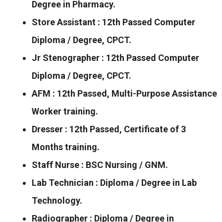
Degree in Pharmacy.
Store Assistant : 12th Passed Computer
Diploma / Degree, CPCT.
Jr Stenographer : 12th Passed Computer
Diploma / Degree, CPCT.
AFM : 12th Passed, Multi-Purpose Assistance
Worker training.
Dresser : 12th Passed, Certificate of 3
Months training.
Staff Nurse : BSC Nursing / GNM.
Lab Technician : Diploma / Degree in Lab
Technology.
Radiographer : Diploma / Degree in