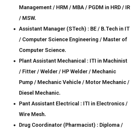
Management / HRM / MBA / PGDM in HRD / IR
/ MSW.
Assistant Manager (STech) : BE / B.Tech in IT
/ Computer Science Engineering / Master of
Computer Science.
Plant Assistant Mechanical : ITI in Machinist
/ Fitter / Welder / HP Welder / Mechanic
Pump / Mechanic Vehicle / Motor Mechanic /
Diesel Mechanic.
Pant Assistant Electrical : ITI in Electronics /
Wire Mesh.
Drug Coordinator (Pharmacist) : Diploma /