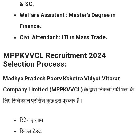
& SC.
Welfare Assistant : Master’s Degree in
Finance.
Civil Attendant : ITI in Mass Trade.
MPPKVVCL Recruitment 2024
Selection Process:
Madhya Pradesh Poorv Kshetra Vidyut Vitaran
Company Limited (MPPKVVCL)
के द्वारा निकली गयी भर्ती के
लिए सिलेक्शन प्रोसेस कुछ इस प्रकार है।
रिटेन एग्जाम
स्किल टेस्ट