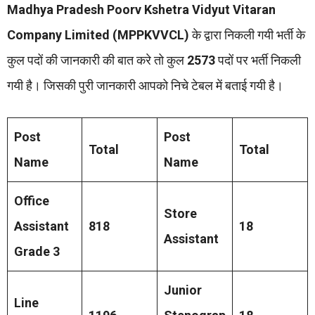
Madhya Pradesh Poorv Kshetra Vidyut Vitaran
Company Limited (MPPKVVCL)
के द्वारा निकली गयी भर्ती के
कुल पदों की जानकारी की बात करे तो कुल
2573
पदों पर भर्ती निकली
गयी है। जिसकी पुरी जानकारी आपको निचे टेबल में बताई गयी है।
Post
Post
Total
Total
Name
Name
Office
Store
Assistant
818
18
Assistant
Grade 3
Junior
Line