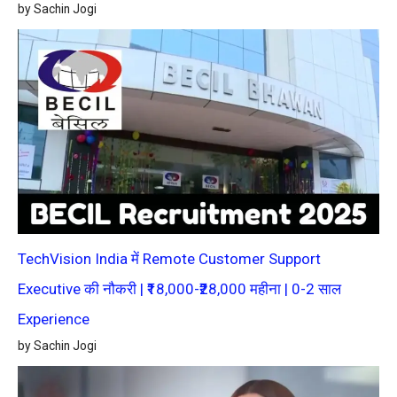
by Sachin Jogi
TechVision India में Remote Customer Support
Executive की नौकरी | ₹18,000-₹28,000 महीना | 0-2 साल
Experience
by Sachin Jogi