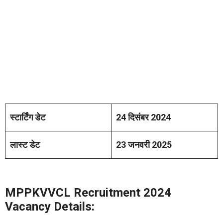
स्टार्टिंग डेट
24 दिसंबर 2024
लास्ट डेट
23 जनवरी 2025
MPPKVVCL Recruitment 2024
Vacancy Details: