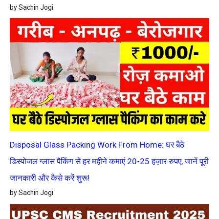
by Sachin Jogi
Disposal Glass Packing Work From Home: घर बैठे
डिस्पोजल ग्लास पैकिंग से हर महीने कमाएं 20-25 हज़ार रुपए, जानें पूरी
जानकारी और कैसे करें शुरू!
by Sachin Jogi