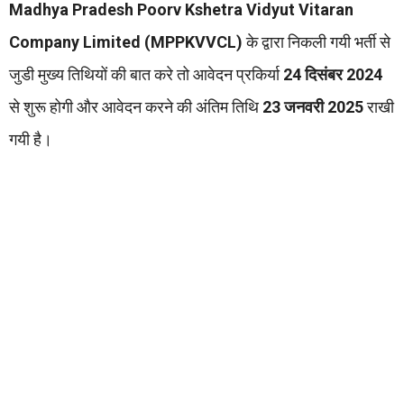
Madhya Pradesh Poorv Kshetra Vidyut Vitaran
Company Limited (MPPKVVCL)
के द्वारा निकली गयी भर्ती से
जुडी मुख्य तिथियों की बात करे तो आवेदन प्रकिर्या
24 दिसंबर 2024
से शुरू होगी और आवेदन करने की अंतिम तिथि
23 जनवरी 2025
राखी
गयी है।