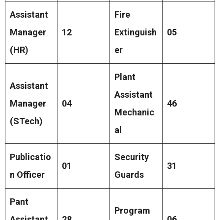
Assistant
Fire
Manager
12
Extinguish
05
(HR)
er
Plant
Assistant
Assistant
Manager
04
46
Mechanic
(STech)
al
Publicatio
Security
01
31
n Officer
Guards
Pant
Program
Assistant
28
06