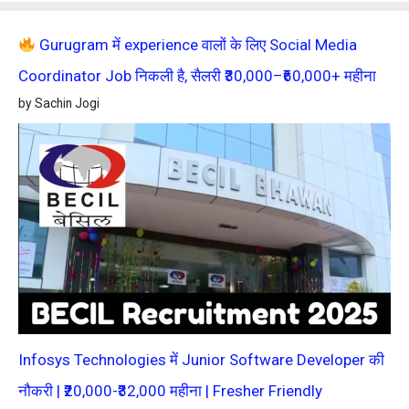
Gurugram में experience वालों के लिए Social Media
Coordinator Job निकली है, सैलरी ₹30,000–₹60,000+ महीना
by Sachin Jogi
Infosys Technologies में Junior Software Developer की
नौकरी | ₹20,000-₹32,000 महीना | Fresher Friendly