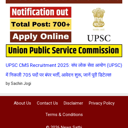
UPSC CMS Recruitment 2025: संघ लोक सेवा आयोग (UPSC)
में निकली 705 पदों पर बंपर भर्ती, आवेदन शुरू, जानें पूरी डिटेल्स!
by Sachin Jogi
About Us
Contact Us
Disclaimer
Privacy Policy
Terms & Conditions
© 2026 News Sathi