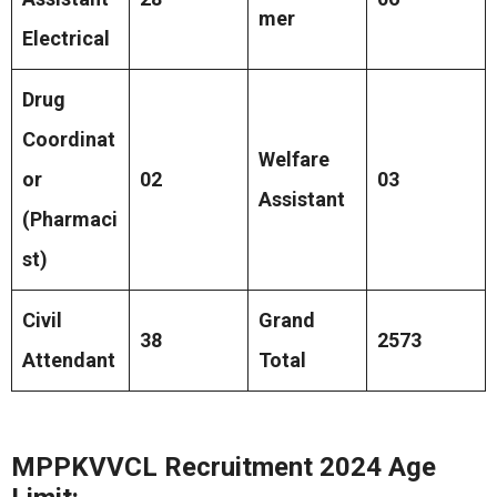
mer
Electrical
Drug
Coordinat
Welfare
or
02
03
Assistant
(Pharmaci
st)
Civil
Grand
38
2573
Attendant
Total
MPPKVVCL Recruitment 2024 Age