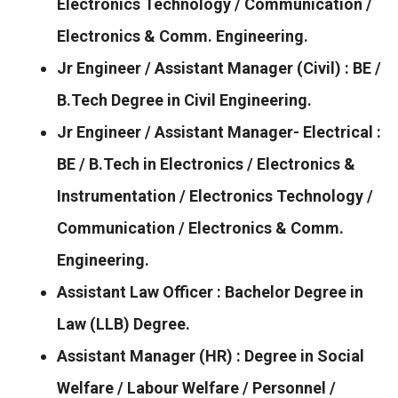
Electronics Technology / Communication /
Electronics & Comm. Engineering.
Jr Engineer / Assistant Manager (Civil) : BE /
B.Tech Degree in Civil Engineering.
Jr Engineer / Assistant Manager- Electrical :
BE / B.Tech in Electronics / Electronics &
Instrumentation / Electronics Technology /
Communication / Electronics & Comm.
Engineering.
Assistant Law Officer : Bachelor Degree in
Law (LLB) Degree.
Assistant Manager (HR) : Degree in Social
Welfare / Labour Welfare / Personnel /