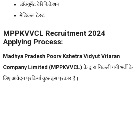
डॉक्यूमेंट वेरिफिकेशन
मेडिकल टेस्ट
MPPKVVCL Recruitment 2024
Applying Process:
Madhya Pradesh Poorv Kshetra Vidyut Vitaran
Company Limited (MPPKVVCL)
के द्वारा निकली गयी भर्ती के
लिए आवेदन प्रकिर्या कुछ इस प्रकार है।