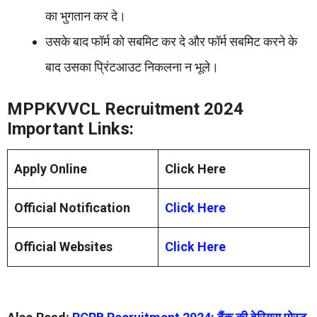
का भुगतान कर दे।
उसके बाद फॉर्म को सबमिट कर दे और फॉर्म सबमिट करने के
बाद उसका प्रिंटआउट निकलना न भूले।
MPPKVVCL Recruitment 2024
Important Links:
Apply Online
Click Here
Official Notification
Click Here
Official Websites
Click Here