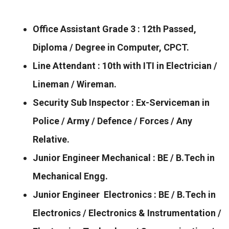
Office Assistant Grade 3 : 12th Passed,
Diploma / Degree in Computer, CPCT.
Line Attendant : 10th with ITI in Electrician /
Lineman / Wireman.
Security Sub Inspector : Ex-Serviceman in
Police / Army / Defence / Forces / Any
Relative.
Junior Engineer Mechanical : BE / B.Tech in
Mechanical Engg.
Junior Engineer Electronics : BE / B.Tech in
Electronics / Electronics & Instrumentation /