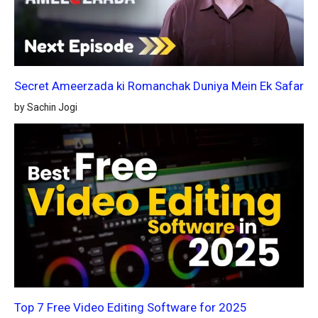
Secret Ameerzada ki Romanchak Duniya Mein Ek Safar
by Sachin Jogi
Top 7 Free Video Editing Software for 2025