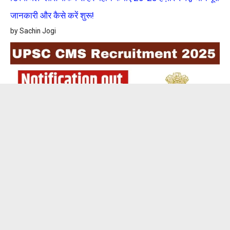
जानकारी और कैसे करें शुरू!
by Sachin Jogi
UPSC CMS Recruitment 2025: संघ लोक सेवा आयोग (UPSC)
में निकली 705 पदों पर बंपर भर्ती, आवेदन शुरू, जानें पूरी डिटेल्स!
by Sachin Jogi