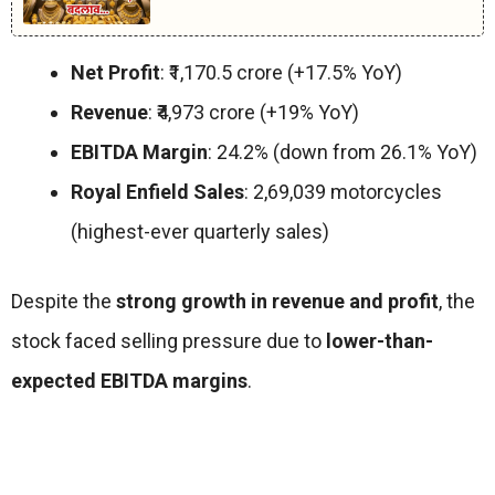
Net Profit
: ₹1,170.5 crore (+17.5% YoY)
Revenue
: ₹4,973 crore (+19% YoY)
EBITDA Margin
: 24.2% (down from 26.1% YoY)
Royal Enfield Sales
: 2,69,039 motorcycles
(highest-ever quarterly sales)
Despite the
strong growth in revenue and profit
, the
stock faced selling pressure due to
lower-than-
expected EBITDA margins
.