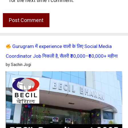
for the next time I comment.
Gurugram में experience वालों के लिए Social Media
Coordinator Job निकली है, सैलरी ₹30,000–₹60,000+ महीना
by Sachin Jogi