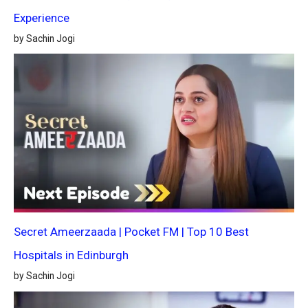
Experience
by Sachin Jogi
Secret Ameerzaada | Pocket FM | Top 10 Best
Hospitals in Edinburgh
by Sachin Jogi