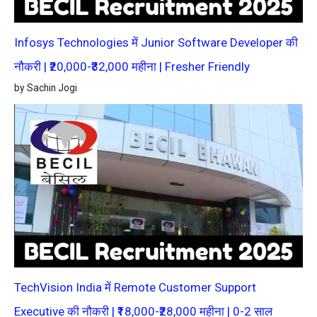
Infosys Technologies में Junior Software Developer की
नौकरी | ₹20,000-₹32,000 महीना | Fresher Friendly
by Sachin Jogi
TechVision India में Remote Customer Support
Executive की नौकरी | ₹18,000-₹28,000 महीना | 0-2 साल