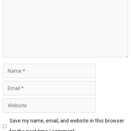
Name
Email
Website
Save my name, email, and website in this browser