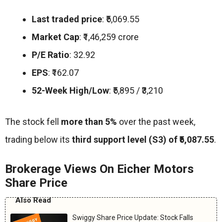
Last traded price
: ₹5,069.55
Market Cap
: ₹1,46,259 crore
P/E Ratio
: 32.92
EPS
: ₹162.07
52-Week High/Low
: ₹5,895 / ₹3,210
The stock fell
more than 5%
over the past week,
trading below its
third support level (S3) of ₹5,087.55
.
Brokerage Views On Eicher Motors
Share Price
Also Read
Swiggy Share Price Update: Stock Falls