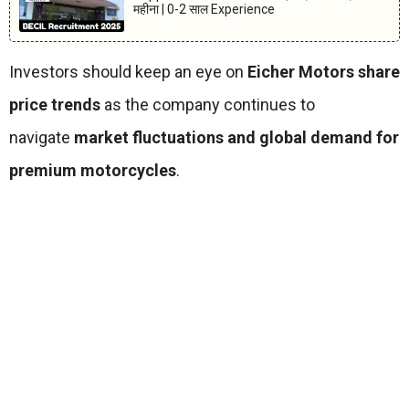
महीना | 0-2 साल Experience
Investors should keep an eye on
Eicher Motors share
price trends
as the company continues to
navigate
market fluctuations and global demand for
premium motorcycles
.