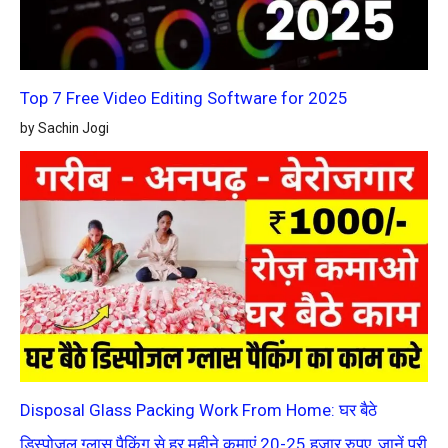
Top 7 Free Video Editing Software for 2025
by Sachin Jogi
Disposal Glass Packing Work From Home: घर बैठे
डिस्पोजल ग्लास पैकिंग से हर महीने कमाएं 20-25 हज़ार रुपए, जानें पूरी