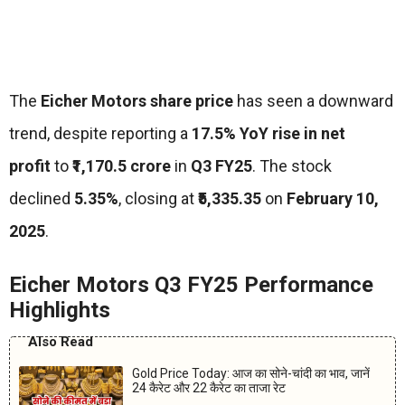
The
Eicher Motors share price
has seen a downward
trend, despite reporting a
17.5% YoY rise in net
profit
to
₹1,170.5 crore
in
Q3 FY25
. The stock
declined
5.35%
, closing at
₹5,335.35
on
February 10,
2025
.
Eicher Motors Q3 FY25 Performance
Highlights
Also Read
Gold Price Today: आज का सोने-चांदी का भाव, जानें
24 कैरेट और 22 कैरेट का ताजा रेट