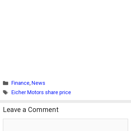
Categories
Finance
,
News
Tags
Eicher Motors share price
Leave a Comment
Comment