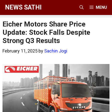
Skip
NEWS SATHI
MENU
to
content
Eicher Motors Share Price
Update: Stock Falls Despite
Strong Q3 Results
February 11, 2025
by
Sachin Jogi