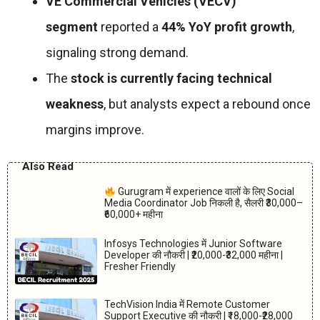
VE Commercial Vehicles (VECV)
segment
reported a
44% YoY profit growth
,
signaling strong demand.
The
stock is currently facing technical
weakness
, but analysts expect a rebound once
margins improve.
Also Read
Gurugram में experience वालों के लिए Social
Media Coordinator Job निकली है, सैलरी ₹30,000–
₹60,000+ महीना
Infosys Technologies में Junior Software
Developer की नौकरी | ₹20,000-₹32,000 महीना |
Fresher Friendly
TechVision India में Remote Customer
Support Executive की नौकरी | ₹18,000-₹28,000