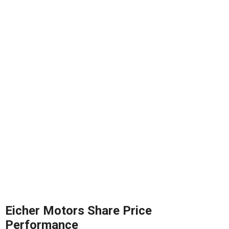
Eicher Motors Share Price
Performance