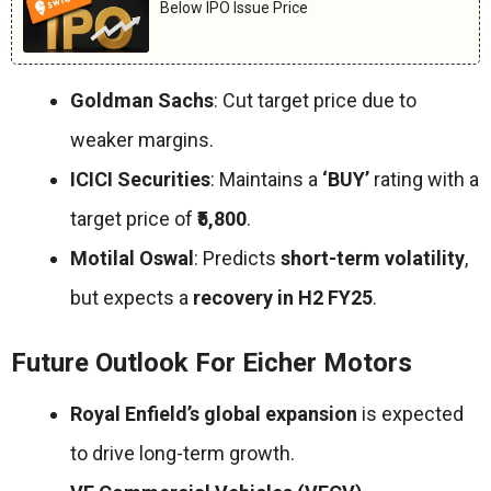
Below IPO Issue Price
Goldman Sachs
: Cut target price due to
weaker margins.
ICICI Securities
: Maintains a
‘BUY’
rating with a
target price of
₹5,800
.
Motilal Oswal
: Predicts
short-term volatility
,
but expects a
recovery in H2 FY25
.
Future Outlook For Eicher Motors
Royal Enfield’s global expansion
is expected
to drive long-term growth.