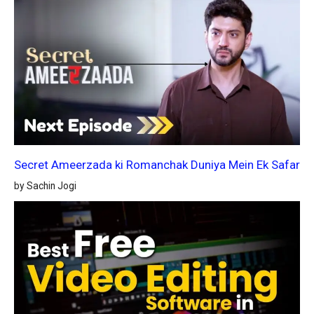
Secret Ameerzada ki Romanchak Duniya Mein Ek Safar
by Sachin Jogi